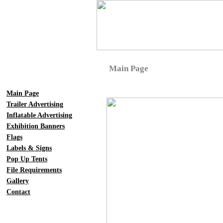
Main Page
Main Page
Trailer Advertising
Inflatable Advertising
Exhibition Banners
Flags
Labels & Signs
Pop Up Tents
File Requirements
Gallery
Contact