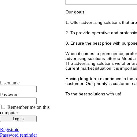
Our goals:
1. Offer advertising solutions that ar
2. To provide operative and professio
3. Ensure the best price with purposefu
When it comes to prominence, profess
advertising solutions. Stereo Meedia 
The advertising solutions we offer ar
current market situation it is import
Having long-term experience in the a
Username
customer. Our priority is customer sat
To the best solutions with us!
Password
Remember me on this
cumputer
Registrate
Password reminder